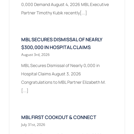
0,000 Demand August 4, 2026 MBL Executive
Partner Timothy Kubik recently[...]
MBL SECURES DISMISSAL OF NEARLY
$300,000 IN HOSPITAL CLAIMS
August 3rd, 2026
MBL Secures Dismissal of Nearly 0,000 in
Hospital Claims August 3, 2026
Congratulations to MBL Partner Elizabeth M.
[...]
MBL FIRST COOKOUT & CONNECT
July 31st, 2026