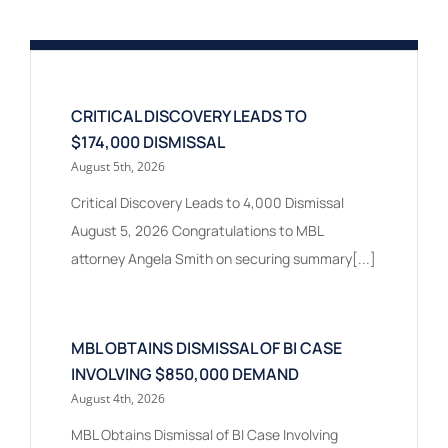
CRITICAL DISCOVERY LEADS TO
$174,000 DISMISSAL
August 5th, 2026
Critical Discovery Leads to 4,000 Dismissal
August 5, 2026 Congratulations to MBL
attorney Angela Smith on securing summary[...]
MBL OBTAINS DISMISSAL OF BI CASE
INVOLVING $850,000 DEMAND
August 4th, 2026
MBL Obtains Dismissal of BI Case Involving