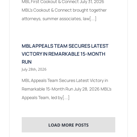
MBL First Cookout & Connect July 31, 2026
MBL's Cookout & Connect brought together
attorneys, summer associates, law[...]
MBL APPEALS TEAM SECURES LATEST
VICTORY IN REMARKABLE 15-MONTH
RUN
July 28th, 2026
MBL Appeals Team Secures Latest Victory in
Remarkable 15-Month Run July 28, 2026 MBL’s
Appeals Team, led by[...]
LOAD MORE POSTS