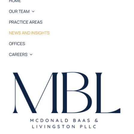
HOME
OUR TEAM
PRACTICE AREAS
NEWS AND INSIGHTS
OFFICES
CAREERS