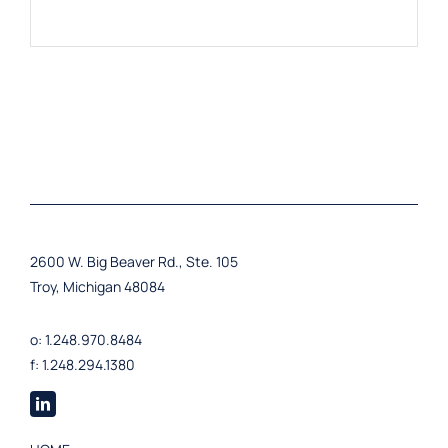
2600 W. Big Beaver Rd., Ste. 105
Troy, Michigan 48084
o: 1.248.970.8484
f: 1.248.294.1380