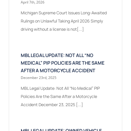
April 7th, 2026
Michigan Supreme Court Issues Long-Awaited
Rulings on Unlawful Taking April 2026 Simply
driving without a license is not[...]
MBL LEGAL UPDATE: NOT ALL “NO
MEDICAL” PIP POLICIES ARE THE SAME
AFTER A MOTORCYCLE ACCIDENT
December 23rd, 2025
MBL Legal Update: Not All “No Medical” PIP
Policies Are the Same After a Motorcycle
Accident December 23, 2025 [...]
MBL LEGAL UPDATE: OWNED VEHICLE