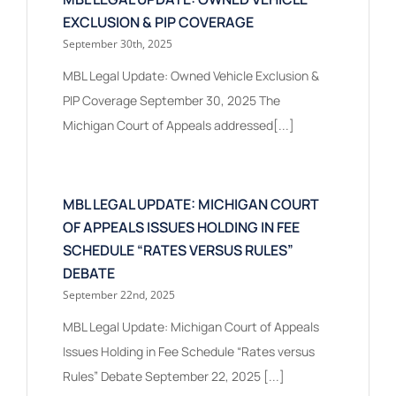
EXCLUSION & PIP COVERAGE
September 30th, 2025
MBL Legal Update: Owned Vehicle Exclusion &
PIP Coverage September 30, 2025 The
Michigan Court of Appeals addressed[...]
MBL LEGAL UPDATE: MICHIGAN COURT
OF APPEALS ISSUES HOLDING IN FEE
SCHEDULE “RATES VERSUS RULES”
DEBATE
September 22nd, 2025
MBL Legal Update: Michigan Court of Appeals
Issues Holding in Fee Schedule “Rates versus
Rules” Debate September 22, 2025 [...]