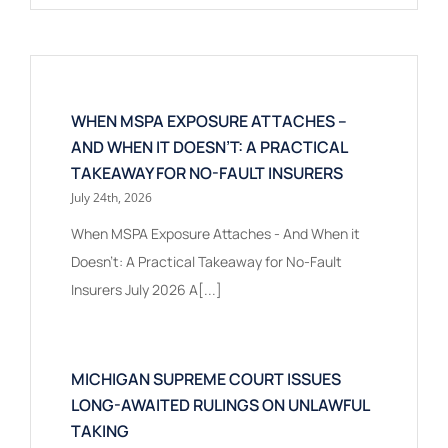
WHEN MSPA EXPOSURE ATTACHES –
AND WHEN IT DOESN’T: A PRACTICAL
TAKEAWAY FOR NO-FAULT INSURERS
July 24th, 2026
When MSPA Exposure Attaches - And When it
Doesn't: A Practical Takeaway for No-Fault
Insurers July 2026 A[...]
MICHIGAN SUPREME COURT ISSUES
LONG-AWAITED RULINGS ON UNLAWFUL
TAKING