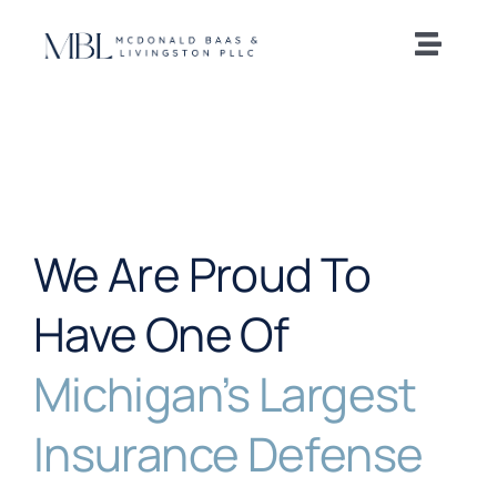
Skip
to
Toggle
content
Naviga
Home
Our Team
We Are Proud To
Practice Areas
Have One Of
News and Insights
Michigan’s Largest
Offices
Insurance Defense
Careers