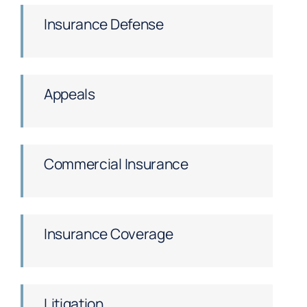
Insurance Defense
Appeals
Commercial Insurance
Insurance Coverage
Litigation