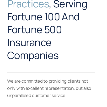
Practices
, Serving
Fortune 100 And
Fortune 500
Insurance
Companies
We are committed to providing clients not
only with excellent representation, but also
unparalleled customer service.