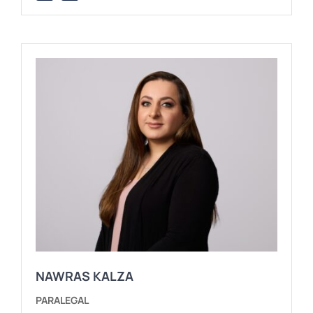
NAWRAS KALZA
PARALEGAL