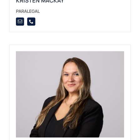
KRISTEN MACKAY
PARALEGAL