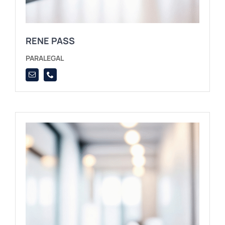
RENE PASS
PARALEGAL