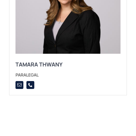
TAMARA THWANY
PARALEGAL