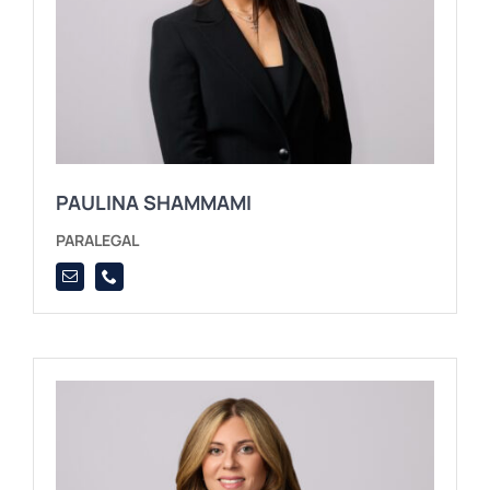
PAULINA SHAMMAMI
PARALEGAL