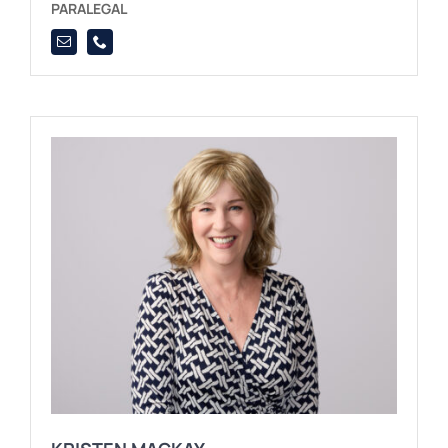
PARALEGAL