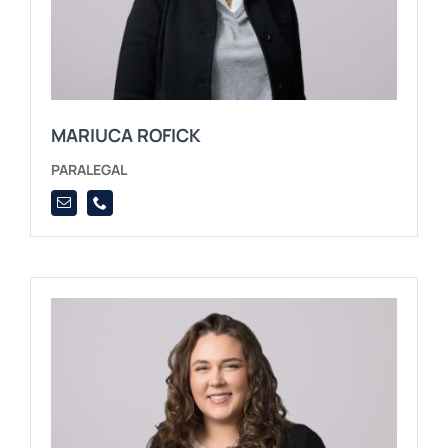
MARIUCA ROFICK
PARALEGAL