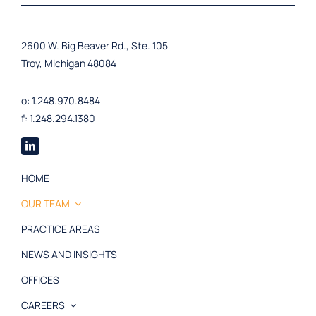
2600 W. Big Beaver Rd., Ste. 105
Troy, Michigan 48084
o: 1.248.970.8484
f: 1.248.294.1380
HOME
OUR TEAM
PRACTICE AREAS
NEWS AND INSIGHTS
OFFICES
CAREERS