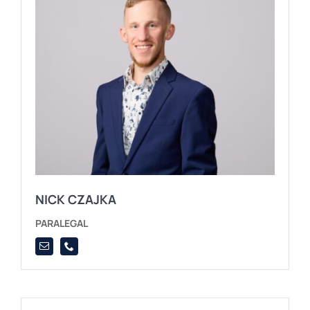
NICK CZAJKA
PARALEGAL