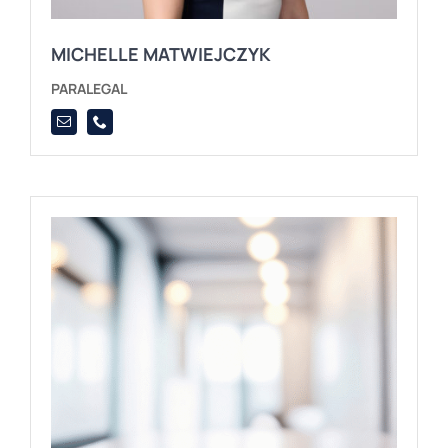
MICHELLE MATWIEJCZYK
PARALEGAL