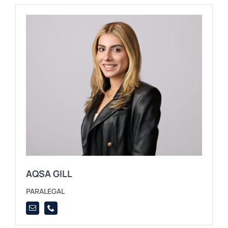
AQSA GILL
PARALEGAL