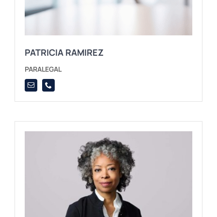
PATRICIA RAMIREZ
PARALEGAL