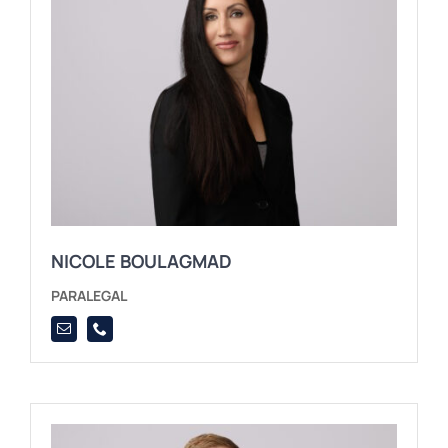
NICOLE BOULAGMAD
PARALEGAL