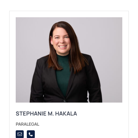
STEPHANIE M. HAKALA
PARALEGAL