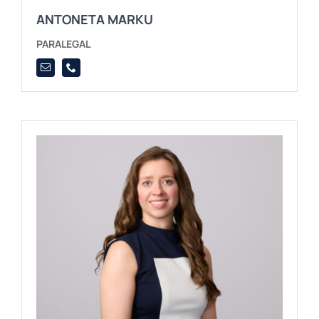
ANTONETA MARKU
PARALEGAL