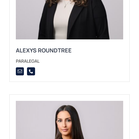
ALEXYS ROUNDTREE
PARALEGAL