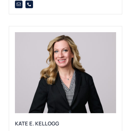
KATE E. KELLOGG