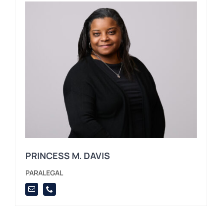
PRINCESS M. DAVIS
PARALEGAL