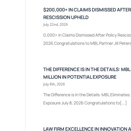
$200,000+ IN CLAIMS DISMISSED AFTER
RESCISSION UPHELD
July 22nd, 2026
0,000+ in Claims Dismissed After Policy Resciss
2026 Congratulations to MBL Partner Jill Peters
THE DIFFERENCE IS IN THE DETAILS: MBL
MILLION IN POTENTIAL EXPOSURE
July 8th, 2026
The Difference is in the Details: MBL Eliminates .
Exposure July 8, 2026 Congratulations to[...]
LAW FIRM EXCELLENCE IN INNOVATION 