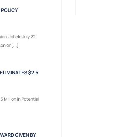
 POLICY
ion Upheld July 22,
on on[...]
 ELIMINATES $2.5
5 Million in Potential
AWARD GIVEN BY