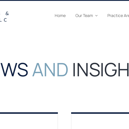
Home
Our Team
Practice Ar
EWS
AND
INSIG