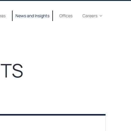
eas
News and Insights
Offices
Careers
HTS