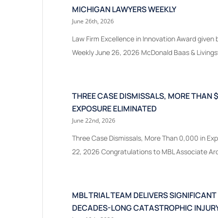
MICHIGAN LAWYERS WEEKLY
June 26th, 2026
Law Firm Excellence in Innovation Award given
Weekly June 26, 2026 McDonald Baas & Livingst
THREE CASE DISMISSALS, MORE THAN $
EXPOSURE ELIMINATED
June 22nd, 2026
Three Case Dismissals, More Than 0,000 in Exp
22, 2026 Congratulations to MBL Associate Ardi
MBL TRIAL TEAM DELIVERS SIGNIFICANT
DECADES-LONG CATASTROPHIC INJURY