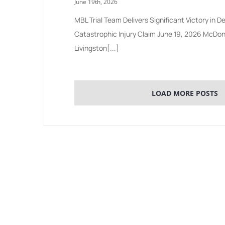
June 19th, 2026
MBL Trial Team Delivers Significant Victory in
Catastrophic Injury Claim June 19, 2026 McDo
Livingston[...]
LOAD MORE POSTS