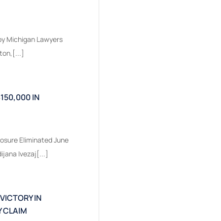
 by Michigan Lawyers
on,[...]
150,000 IN
osure Eliminated June
jana Ivezaj[...]
 VICTORY IN
 CLAIM