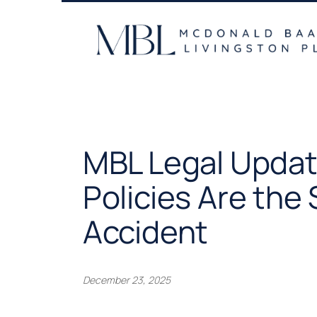
Skip
to
content
MBL Legal Update
Policies Are the
Accident
December 23, 2025