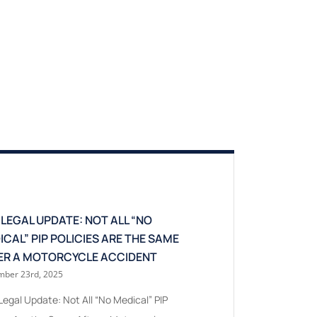
 LEGAL UPDATE: NOT ALL “NO
WHEN MSPA EXPO
ICAL” PIP POLICIES ARE THE SAME
AND WHEN IT DOES
ER A MOTORCYCLE ACCIDENT
TAKEAWAY FOR NO
ber 23rd, 2025
July 24th, 2026
egal Update: Not All “No Medical” PIP
When MSPA Exposure 