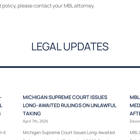
t policy, please contact your MBL attorney.
LEGAL UPDATES
–
MICHIGAN SUPREME COURT ISSUES
MBL
L
LONG-AWAITED RULINGS ON UNLAWFUL
MED
S
TAKING
AFT
April 7th, 2026
Decem
 it
Michigan Supreme Court Issues Long-Awaited
MBL L