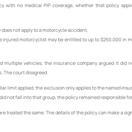
cy with no medical PIP coverage, whether that policy appl
y does not apply to a motorcycle accident.
he injured motorcyclist may be entitled to up to $250,000 in 
nd multiple vehicles, the insurance company argued it did 
s. The court disagreed.
llar limit applied, the exclusion only applies to the named ins
d not fall into that group, the policy remained responsible fo
 are treated the same. The details of the policy can make a si