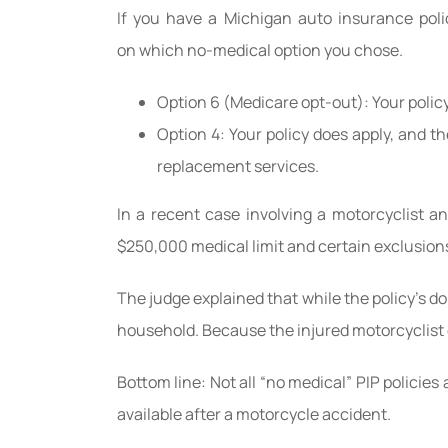
If you have a Michigan auto insurance poli
on which no-medical option you chose.
Option 6 (Medicare opt-out): Your polic
Option 4: Your policy does apply, and t
replacement services.
In a recent case involving a motorcyclist a
$250,000 medical limit and certain exclusion
The judge explained that while the policy’s do
household. Because the injured motorcyclist di
Bottom line: Not all “no medical” PIP policies
available after a motorcycle accident.