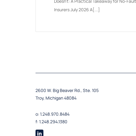
Doesn't: A Practical Takeaway for No-Faul
Insurers July 2026 A[...]
2600 W. Big Beaver Rd., Ste. 105
Troy, Michigan 48084
o: 1.248.970.8484
f: 1.248.294.1380