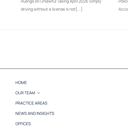
t
Rulings on Unlawful Taking April 2026 Simply
Polic
driving without a license is not[...]
Acci
HOME
OUR TEAM
PRACTICE AREAS
NEWS AND INSIGHTS
OFFICES