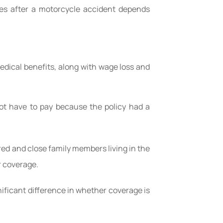
ies after a motorcycle accident depends
medical benefits, along with wage loss and
not have to pay because the policy had a
ured and close family members living in the
r coverage.
gnificant difference in whether coverage is