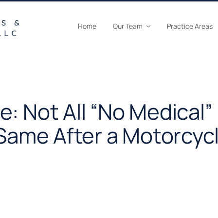
Home
Our Team
Practice Areas
: Not All “No Medical”
 Same After a Motorcyc