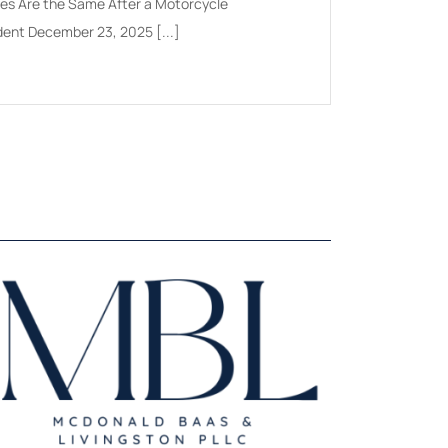
ies Are the Same After a Motorcycle
Doesn't: A Practical 
dent December 23, 2025 [...]
Insurers July 2026 A[.