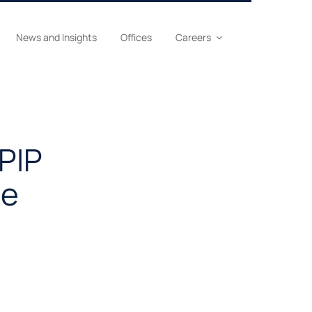
News and Insights
Offices
Careers
 PIP
le