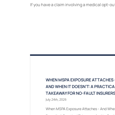
If you have a claim involving a medical opt-ou
WHEN MSPA EXPOSURE ATTACHES 
AND WHEN IT DOESN’T: A PRACTICA
TAKEAWAY FOR NO-FAULT INSURER
July 24th, 2026
When MSPA Exposure Attaches - And When