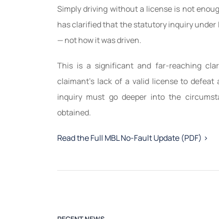
Simply driving without a license is not eno
has clarified that the statutory inquiry unde
— not how it was driven.
This is a significant and far-reaching clar
claimant’s lack of a valid license to defea
inquiry must go deeper into the circumst
obtained.
Read the Full MBL No-Fault Update (PDF) >
RECENT NEWS