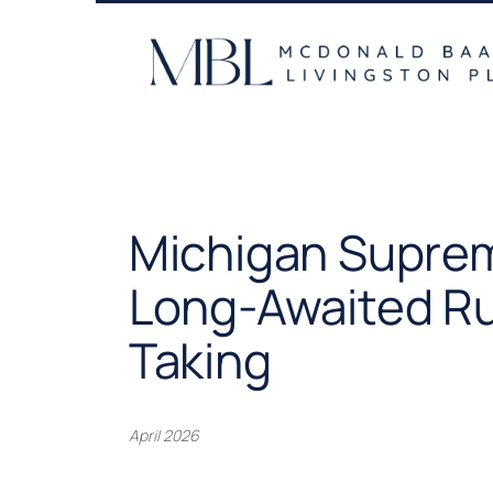
Skip
to
content
Michigan Suprem
Long-Awaited Ru
Taking
April 2026