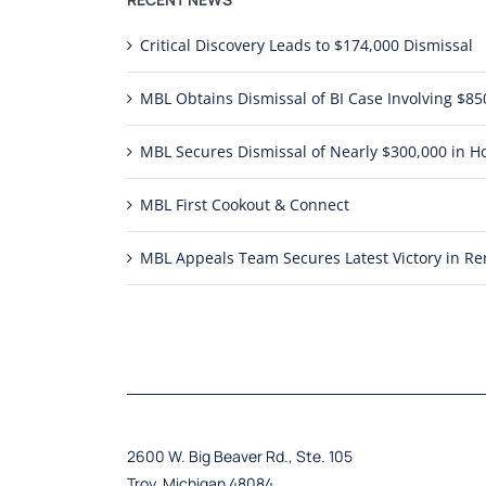
Critical Discovery Leads to $174,000 Dismissal
MBL Obtains Dismissal of BI Case Involving $
MBL Secures Dismissal of Nearly $300,000 in Ho
MBL First Cookout & Connect
MBL Appeals Team Secures Latest Victory in 
2600 W. Big Beaver Rd., Ste. 105
Troy, Michigan 48084