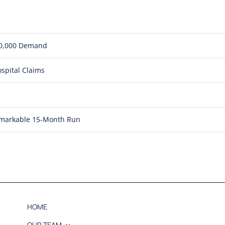
850,000 Demand
spital Claims
Remarkable 15-Month Run
HOME
OUR TEAM