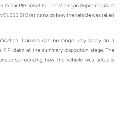
ugh to bar PIP benefits. The Michigan Supreme Court
r MCL 500.3113(a) turns on how the vehicle was taken
ification. Carriers can no longer rely solely on a
t a PIP claim at the summary disposition stage. The
ances surrounding how the vehicle was actually