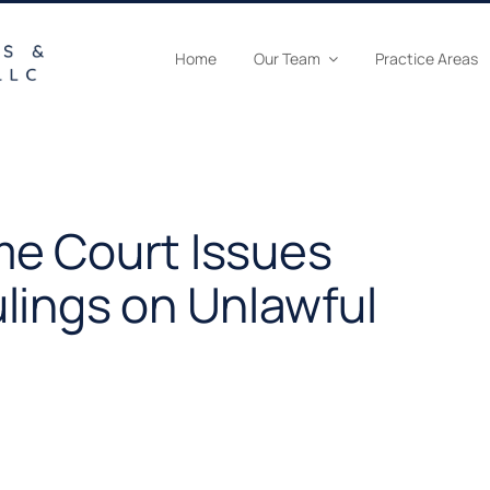
Home
Our Team
Practice Areas
e Court Issues
lings on Unlawful