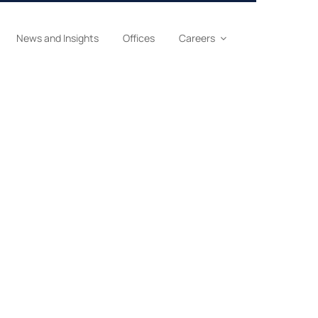
News and Insights
Offices
Careers