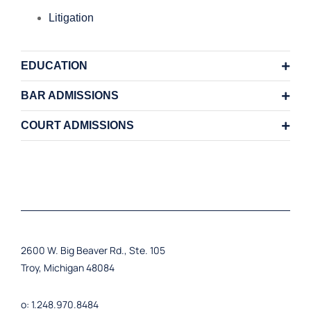
Litigation
EDUCATION
BAR ADMISSIONS
COURT ADMISSIONS
2600 W. Big Beaver Rd., Ste. 105
Troy, Michigan 48084
o: 1.248.970.8484