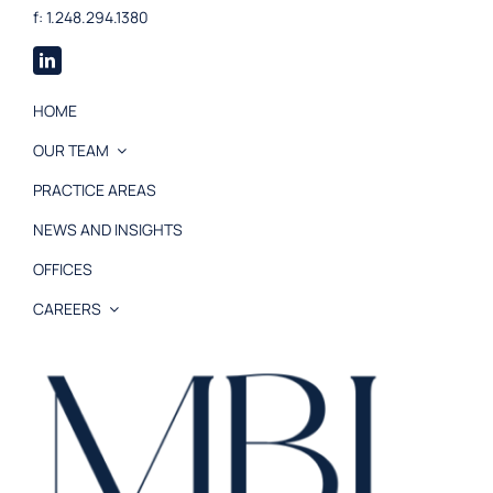
f: 1.248.294.1380
HOME
OUR TEAM
PRACTICE AREAS
NEWS AND INSIGHTS
OFFICES
CAREERS