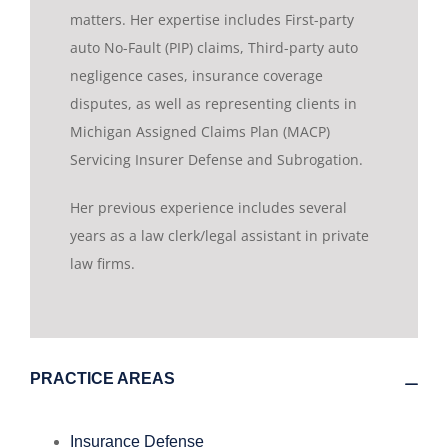
matters. Her expertise includes First-party
auto No-Fault (PIP) claims, Third-party auto
negligence cases, insurance coverage
disputes, as well as representing clients in
Michigan Assigned Claims Plan (MACP)
Servicing Insurer Defense and Subrogation.
Her previous experience includes several
years as a law clerk/legal assistant in private
law firms.
PRACTICE AREAS
Insurance Defense