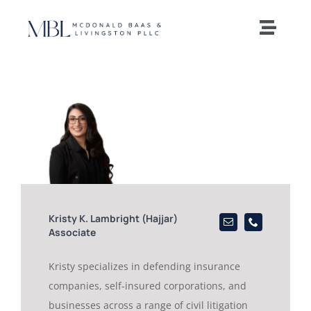
Skip
to
Toggle
content
Naviga
Home
Our Team
Practice Areas
News and Insights
Kristy K. Lambright (Hajjar)
Associate
Offices
Kristy specializes in defending insurance
companies, self-insured corporations, and
Careers
businesses across a range of civil litigation