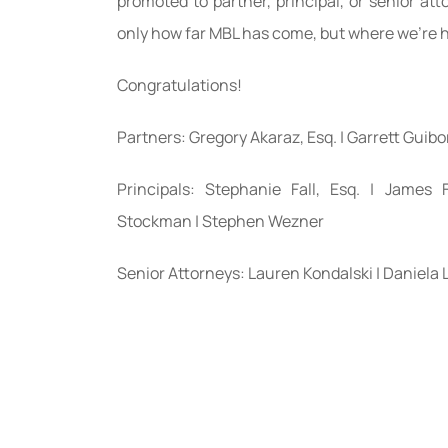
promoted to partner, principal, or senior atto
only how far MBL has come, but where we’re
Congratulations!
Partners: Gregory Akaraz, Esq. | Garrett Guibo
Principals: Stephanie Fall, Esq. | James
Stockman | Stephen Wezner
Senior Attorneys: Lauren Kondalski | Daniela 