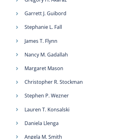
Garrett J. Guibord
Stephanie L. Fall
James T. Flynn
Nancy M. Gadallah
Margaret Mason
Christopher R. Stockman
Stephen P. Wezner
Lauren T. Konsalski
Daniela Llenga
Angela M. Smith