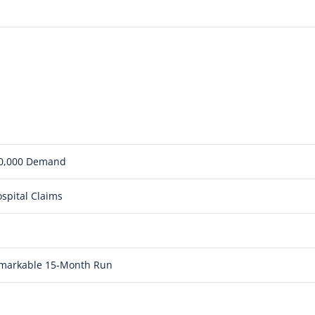
850,000 Demand
spital Claims
Remarkable 15-Month Run