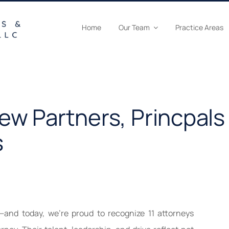
Home
Our Team
Practice Areas
w Partners, Princpals
s
—and today, we’re proud to recognize 11 attorneys