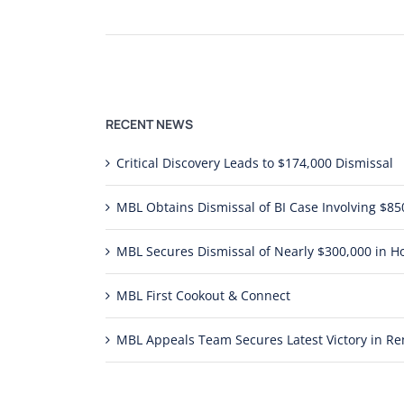
RECENT NEWS
Critical Discovery Leads to $174,000 Dismissal
MBL Obtains Dismissal of BI Case Involving $
MBL Secures Dismissal of Nearly $300,000 in Ho
MBL First Cookout & Connect
MBL Appeals Team Secures Latest Victory in 