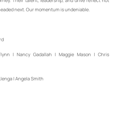
rney. Their talent, leadership, and drive reflect not
 headed next. Our momentum is undeniable.
rd
 Flynn | Nancy Gadallah | Maggie Mason | Chris
Llenga | Angela Smith