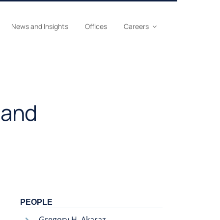
News and Insights
Offices
Careers
 and
PEOPLE
Gregory H. Akaraz