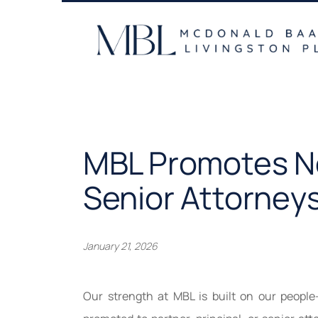
Skip
to
content
MBL Promotes Ne
Senior Attorney
January 21, 2026
Our strength at MBL is built on our people