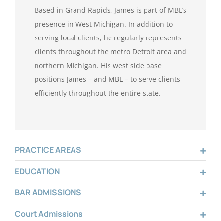
Based in Grand Rapids, James is part of MBL’s
presence in West Michigan. In addition to
serving local clients, he regularly represents
clients throughout the metro Detroit area and
northern Michigan. His west side base
positions James – and MBL – to serve clients
efficiently throughout the entire state.
PRACTICE AREAS
EDUCATION
BAR ADMISSIONS
Court Admissions