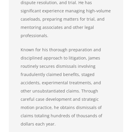
dispute resolution, and trial. He has
significant experience managing high-volume
caseloads, preparing matters for trial, and
mentoring associates and other legal
professionals.
Known for his thorough preparation and
disciplined approach to litigation, James
routinely secures dismissals involving
fraudulently claimed benefits, staged
accidents, experimental treatments, and
other unsubstantiated claims. Through
careful case development and strategic
motion practice, he obtains dismissals of
claims totaling hundreds of thousands of
dollars each year.