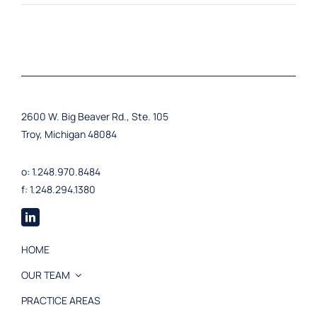
2600 W. Big Beaver Rd., Ste. 105
Troy, Michigan 48084
o: 1.248.970.8484
f: 1.248.294.1380
HOME
OUR TEAM
PRACTICE AREAS