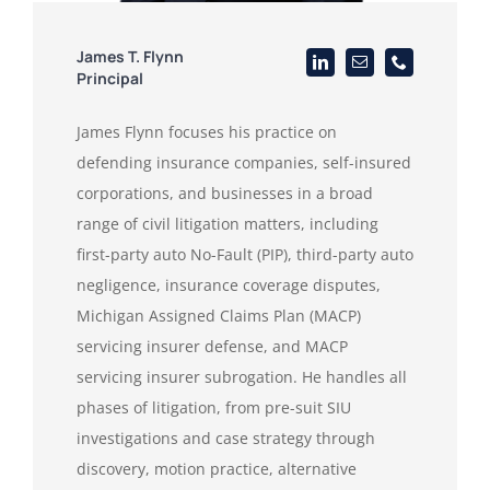
James T. Flynn
Principal
James Flynn focuses his practice on
defending insurance companies, self-insured
corporations, and businesses in a broad
range of civil litigation matters, including
first-party auto No-Fault (PIP), third-party auto
negligence, insurance coverage disputes,
Michigan Assigned Claims Plan (MACP)
servicing insurer defense, and MACP
servicing insurer subrogation. He handles all
phases of litigation, from pre-suit SIU
investigations and case strategy through
discovery, motion practice, alternative