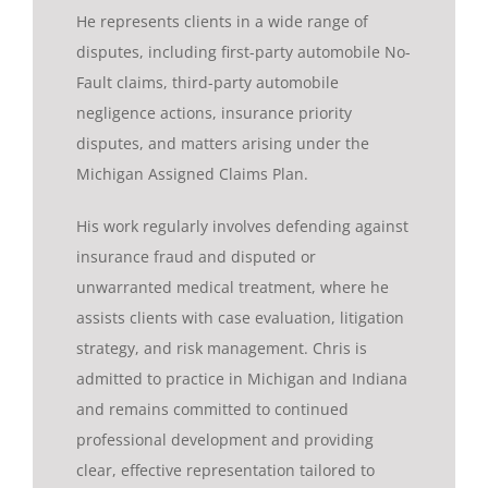
He represents clients in a wide range of
disputes, including first-party automobile No-
Fault claims, third-party automobile
negligence actions, insurance priority
disputes, and matters arising under the
Michigan Assigned Claims Plan.
His work regularly involves defending against
insurance fraud and disputed or
unwarranted medical treatment, where he
assists clients with case evaluation, litigation
strategy, and risk management. Chris is
admitted to practice in Michigan and Indiana
and remains committed to continued
professional development and providing
clear, effective representation tailored to