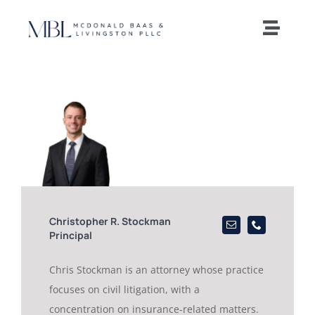
Skip
to
Toggle
content
Naviga
Home
Our Team
Practice Areas
News and Insights
Christopher R. Stockman
Principal
Offices
Chris Stockman is an attorney whose practice
focuses on civil litigation, with a
Careers
concentration on insurance-related matters.