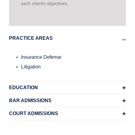
each client’s objectives.
PRACTICE AREAS
Insurance Defense
Litigation
EDUCATION
BAR ADMISSIONS
COURT ADMISSIONS