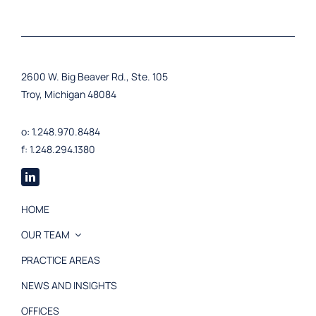
2600 W. Big Beaver Rd., Ste. 105
Troy, Michigan 48084
o: 1.248.970.8484
f: 1.248.294.1380
HOME
OUR TEAM
PRACTICE AREAS
NEWS AND INSIGHTS
OFFICES