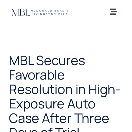
Skip
to
Toggle
content
Naviga
Home
Our Team
MBL Secures
Practice Areas
Favorable
Resolution in High-
News and Insights
Exposure Auto
Offices
Case After Three
Careers