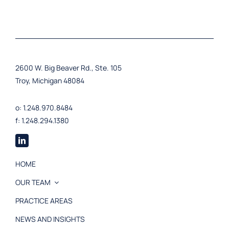
2600 W. Big Beaver Rd., Ste. 105
Troy, Michigan 48084
o: 1.248.970.8484
f: 1.248.294.1380
HOME
OUR TEAM
PRACTICE AREAS
NEWS AND INSIGHTS