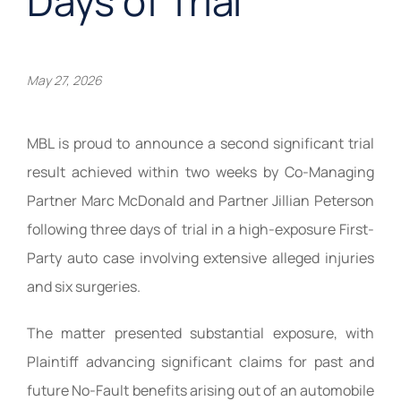
Days of Trial
May 27, 2026
MBL is proud to announce a second significant trial
result achieved within two weeks by Co-Managing
Partner Marc McDonald and Partner Jillian Peterson
following three days of trial in a high-exposure First-
Party auto case involving extensive alleged injuries
and six surgeries.
The matter presented substantial exposure, with
Plaintiff advancing significant claims for past and
future No-Fault benefits arising out of an automobile