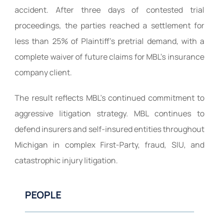
accident. After three days of contested trial
proceedings, the parties reached a settlement for
less than 25% of Plaintiff’s pretrial demand, with a
complete waiver of future claims for MBL’s insurance
company client.
The result reflects MBL’s continued commitment to
aggressive litigation strategy. MBL continues to
defend insurers and self-insured entities throughout
Michigan in complex First-Party, fraud, SIU, and
catastrophic injury litigation.
PEOPLE