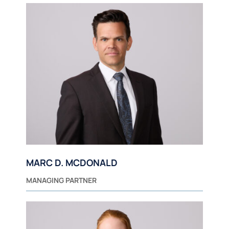
MARC D. MCDONALD
MANAGING PARTNER