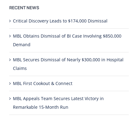
RECENT NEWS
Critical Discovery Leads to $174,000 Dismissal
MBL Obtains Dismissal of BI Case Involving $850,000
Demand
MBL Secures Dismissal of Nearly $300,000 in Hospital
Claims
MBL First Cookout & Connect
MBL Appeals Team Secures Latest Victory in
Remarkable 15-Month Run