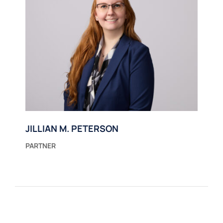
JILLIAN M. PETERSON
PARTNER