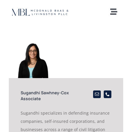
Skip
to
Toggle
content
Naviga
Home
Our Team
Practice Areas
News and Insights
Sugandhi Sawhney-Cox
Associate
Offices
Sugandhi specializes in defending insurance
companies, self-insured corporations, and
Careers
businesses across a range of civil litigation