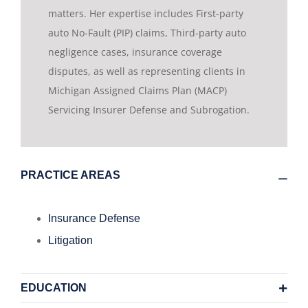
matters. Her expertise includes First-party
auto No-Fault (PIP) claims, Third-party auto
negligence cases, insurance coverage
disputes, as well as representing clients in
Michigan Assigned Claims Plan (MACP)
Servicing Insurer Defense and Subrogation.
PRACTICE AREAS
Insurance Defense
Litigation
EDUCATION