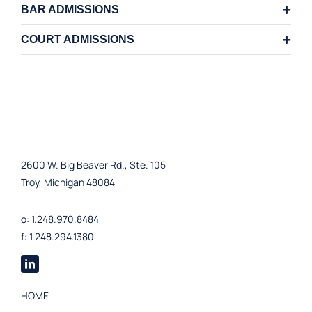
BAR ADMISSIONS
COURT ADMISSIONS
2600 W. Big Beaver Rd., Ste. 105
Troy, Michigan 48084
o: 1.248.970.8484
f: 1.248.294.1380
HOME