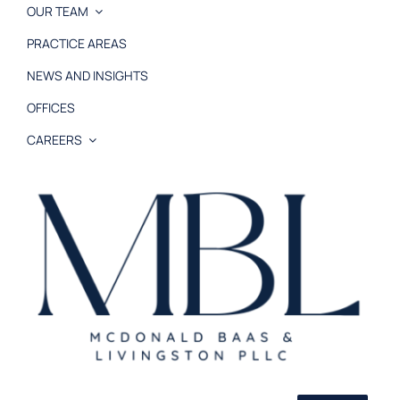
OUR TEAM
PRACTICE AREAS
NEWS AND INSIGHTS
OFFICES
CAREERS
© 2026 MB&L, PLLC |
Disclaimer