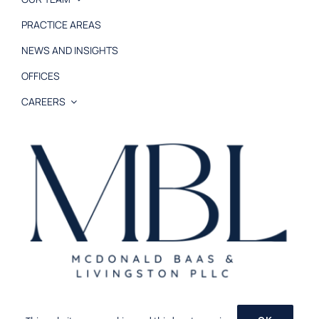
PRACTICE AREAS
NEWS AND INSIGHTS
OFFICES
CAREERS
© 2026 MB&L, PLLC |
Disclaimer