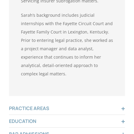
Servicing Insurer subrogation matters.
Sarah’s background includes judicial
internships with the Fayette Circuit Court and
Fayette Family Court in Lexington, Kentucky.
Prior to entering legal practice, she worked as
a project manager and data analyst,
experience that continues to inform her
analytical, detail-oriented approach to
complex legal matters.
PRACTICE AREAS
EDUCATION