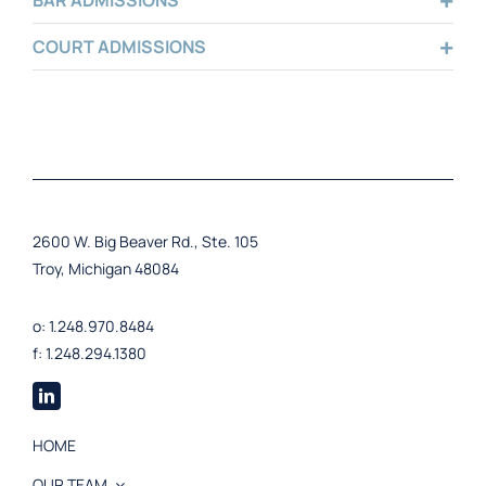
BAR ADMISSIONS
COURT ADMISSIONS
2600 W. Big Beaver Rd., Ste. 105
Troy, Michigan 48084
o: 1.248.970.8484
f: 1.248.294.1380
HOME
OUR TEAM