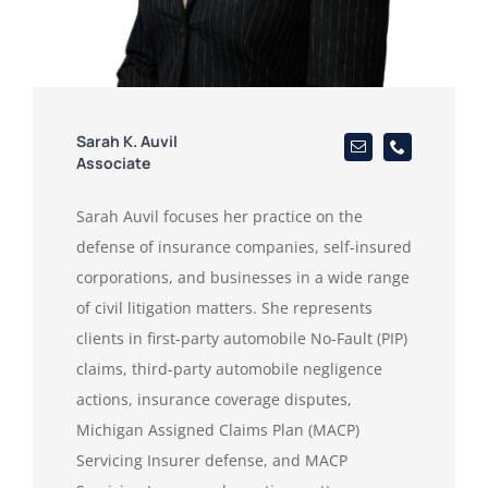
Sarah K. Auvil
Associate
Sarah Auvil focuses her practice on the
defense of insurance companies, self-insured
corporations, and businesses in a wide range
of civil litigation matters. She represents
clients in first-party automobile No-Fault (PIP)
claims, third-party automobile negligence
actions, insurance coverage disputes,
Michigan Assigned Claims Plan (MACP)
Servicing Insurer defense, and MACP