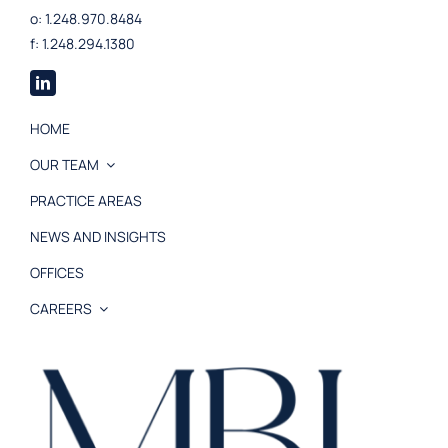
o: 1.248.970.8484
f: 1.248.294.1380
HOME
OUR TEAM
PRACTICE AREAS
NEWS AND INSIGHTS
OFFICES
CAREERS