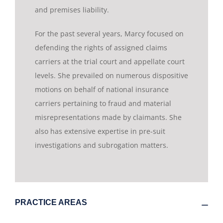
and premises liability.
For the past several years, Marcy focused on
defending the rights of assigned claims
carriers at the trial court and appellate court
levels. She prevailed on numerous dispositive
motions on behalf of national insurance
carriers pertaining to fraud and material
misrepresentations made by claimants. She
also has extensive expertise in pre-suit
investigations and subrogation matters.
PRACTICE AREAS