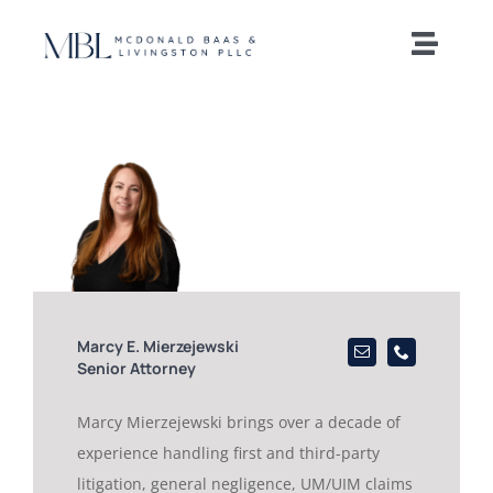
Skip
to
Toggle
content
Naviga
Home
Our Team
Practice Areas
News and Insights
Marcy E. Mierzejewski
Senior Attorney
Offices
Marcy Mierzejewski brings over a decade of
experience handling first and third-party
Careers
litigation, general negligence, UM/UIM claims