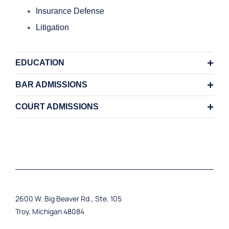
Insurance Defense
Litigation
EDUCATION
BAR ADMISSIONS
COURT ADMISSIONS
2600 W. Big Beaver Rd., Ste. 105
Troy, Michigan 48084