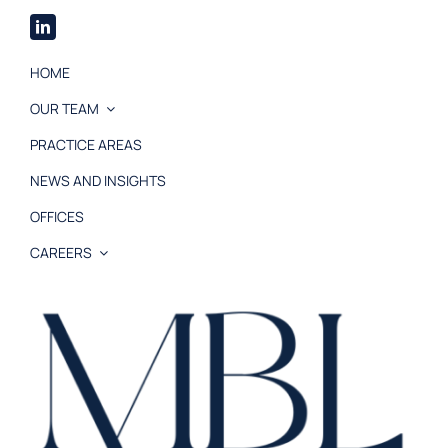
HOME
OUR TEAM
PRACTICE AREAS
NEWS AND INSIGHTS
OFFICES
CAREERS