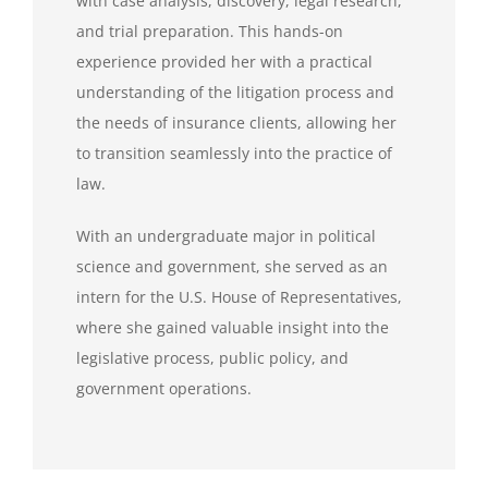
with case analysis, discovery, legal research,
and trial preparation. This hands-on
experience provided her with a practical
understanding of the litigation process and
the needs of insurance clients, allowing her
to transition seamlessly into the practice of
law.
With an undergraduate major in political
science and government, she served as an
intern for the U.S. House of Representatives,
where she gained valuable insight into the
legislative process, public policy, and
government operations.