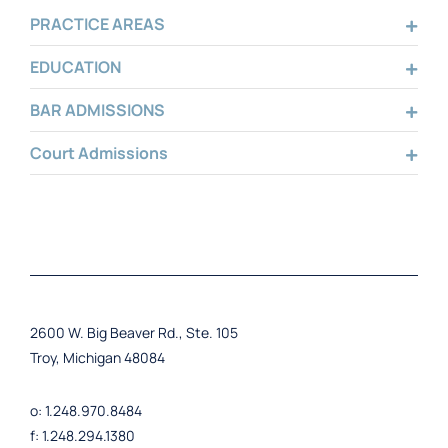
PRACTICE AREAS
EDUCATION
BAR ADMISSIONS
Court Admissions
2600 W. Big Beaver Rd., Ste. 105
Troy, Michigan 48084
o: 1.248.970.8484
f: 1.248.294.1380