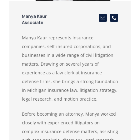
Manya Kaur
Associate
Manya Kaur represents insurance
companies, self-insured corporations, and
businesses in a wide range of civil litigation
matters. Drawing on several years of
experience as a law clerk at insurance
defense firms, she brings a strong foundation
in Michigan insurance law, litigation strategy,
legal research, and motion practice.
Before becoming an attorney, Manya worked
closely with experienced litigators on
complex insurance defense matters, assisting