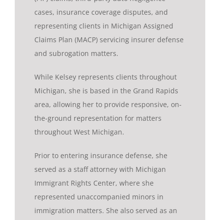
cases, insurance coverage disputes, and
representing clients in Michigan Assigned
Claims Plan (MACP) servicing insurer defense
and subrogation matters.
While Kelsey represents clients throughout
Michigan, she is based in the Grand Rapids
area, allowing her to provide responsive, on-
the-ground representation for matters
throughout West Michigan.
Prior to entering insurance defense, she
served as a staff attorney with Michigan
Immigrant Rights Center, where she
represented unaccompanied minors in
immigration matters. She also served as an