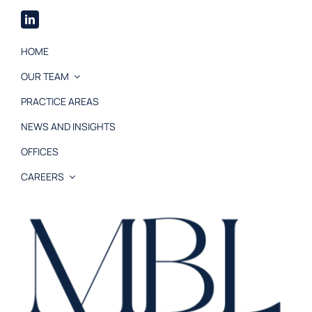
HOME
OUR TEAM
PRACTICE AREAS
NEWS AND INSIGHTS
OFFICES
CAREERS