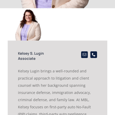
Kelsey S. Lugin
Associate
Kelsey Lugin brings a well-rounded and
practical approach to litigation and client
counsel with her background spanning
insurance defense, immigration advocacy,
criminal defense, and family law. At MBL,
Kelsey focuses on first-party auto No-Fault
(PIP) claims, third-party auto negligence