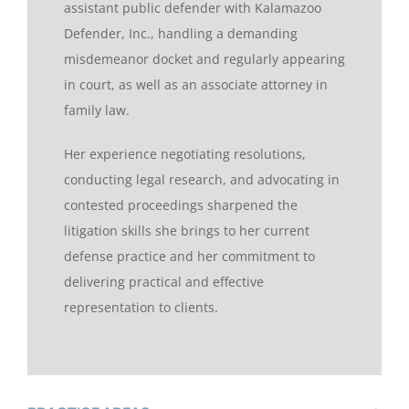
assistant public defender with Kalamazoo
Defender, Inc., handling a demanding
misdemeanor docket and regularly appearing
in court, as well as an associate attorney in
family law.
Her experience negotiating resolutions,
conducting legal research, and advocating in
contested proceedings sharpened the
litigation skills she brings to her current
defense practice and her commitment to
delivering practical and effective
representation to clients.