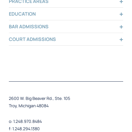
PRACTICE AREAS
EDUCATION
BAR ADMISSIONS
COURT ADMISSIONS
2600 W. Big Beaver Rd., Ste. 105
Troy, Michigan 48084
o: 1.248.970.8484
f: 1.248.294.1380