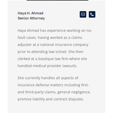
Haya H. Ahmad
Senior Attorney
Haya Ahmad has experience working on no-
fault cases, having worked as a claims
adjuster at a national insurance company
prior to attending law school. She then
clerked at a boutique law firm where she
handled medical provider lawsuits.
She currently handles all aspects of
insurance defense matters including first-
and third-party claims, general negligence,
premise liability and contract disputes.