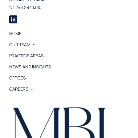
f: 1.248.294.1380
HOME
OUR TEAM
PRACTICE AREAS
NEWS AND INSIGHTS
OFFICES
CAREERS