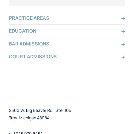
PRACTICE AREAS
EDUCATION
BAR ADMISSIONS
COURT ADMISSIONS
2600 W. Big Beaver Rd., Ste. 105
Troy, Michigan 48084
o: 1.248.970.8484