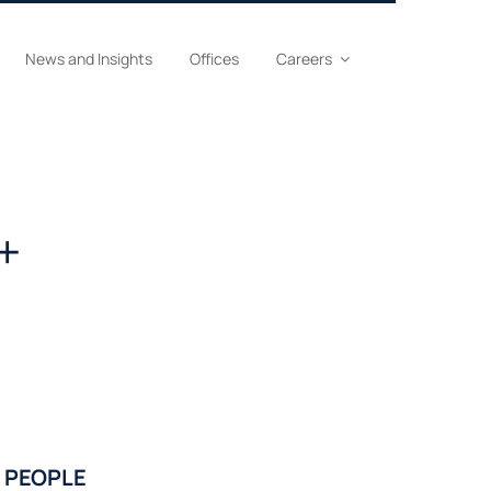
News and Insights
Offices
Careers
+
PEOPLE