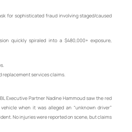
ask for sophisticated fraud involving staged/caused
sion quickly spiraled into a $480,000+ exposure,
s.
d replacement services claims.
 MBL Executive Partner Nadine Hammoud saw the red
n vehicle when it was alleged an “unknown driver”
ident. No injuries were reported on scene, but claims