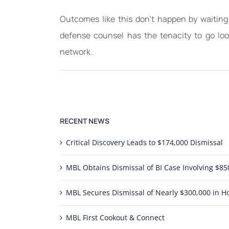
Outcomes like this don’t happen by waiting
defense counsel has the tenacity to go look
network.
RECENT NEWS
Critical Discovery Leads to $174,000 Dismissal
MBL Obtains Dismissal of BI Case Involving $
MBL Secures Dismissal of Nearly $300,000 in Ho
MBL First Cookout & Connect