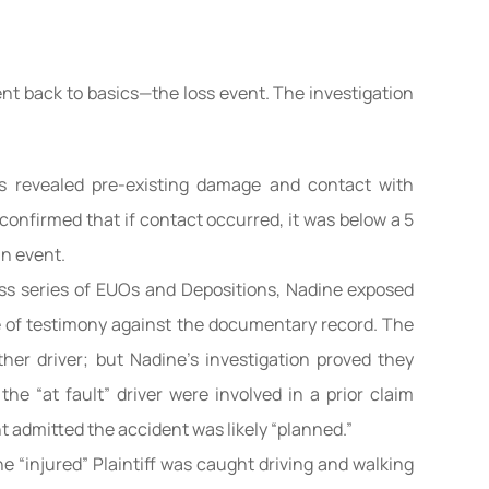
t back to basics—the loss event. The investigation
ns revealed pre-existing damage and contact with
 confirmed that if contact occurred, it was below a 5
n event.
ss series of EUOs and Depositions, Nadine exposed
e of testimony against the documentary record. The
other driver; but Nadine’s investigation proved they
 the “at fault” driver were involved in a prior claim
 admitted the accident was likely “planned.”
e “injured” Plaintiff was caught driving and walking