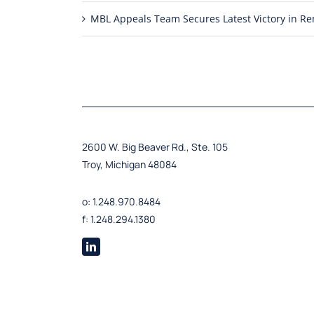
MBL Appeals Team Secures Latest Victory in 
2600 W. Big Beaver Rd., Ste. 105
Troy, Michigan 48084
o: 1.248.970.8484
f: 1.248.294.1380