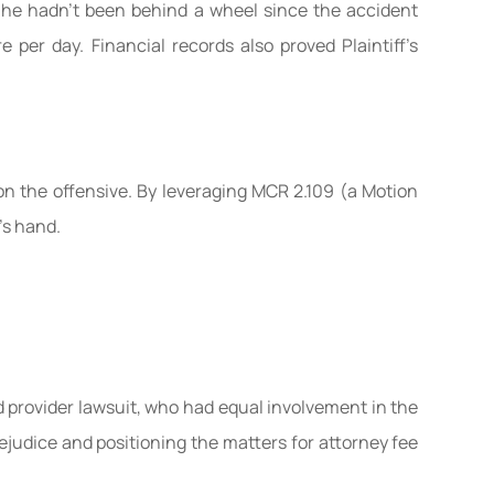
ng he hadn’t been behind a wheel since the accident
 per day. Financial records also proved Plaintiff’s
 on the offensive. By leveraging MCR 2.109 (a Motion
’s hand.
d provider lawsuit, who had equal involvement in the
judice and positioning the matters for attorney fee