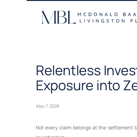
Skip
to
content
Relentless Inve
Exposure into Z
May 7, 2026
Not every claim belongs at the settlement t