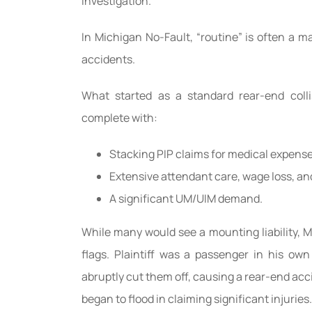
investigation.
In Michigan No-Fault, “routine” is often a m
accidents.
What started as a standard rear-end colli
complete with:
Stacking PIP claims for medical expense
Extensive attendant care, wage loss, an
A significant UM/UIM demand.
While many would see a mounting liability,
flags. Plaintiff was a passenger in his ow
abruptly cut them off, causing a rear-end acc
began to flood in claiming significant injuries.