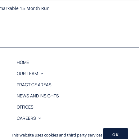
Remarkable 15-Month Run
HOME
OUR TEAM
PRACTICE AREAS
NEWS AND INSIGHTS
OFFICES
CAREERS
© 2026 MB&L, PLLC |
Disclaimer
This website uses cookies and third party services.
OK