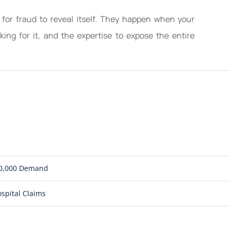
 for fraud to reveal itself. They happen when your
ing for it, and the expertise to expose the entire
850,000 Demand
spital Claims