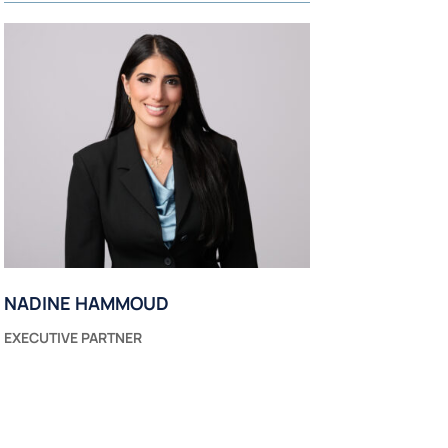
NADINE HAMMOUD
EXECUTIVE PARTNER