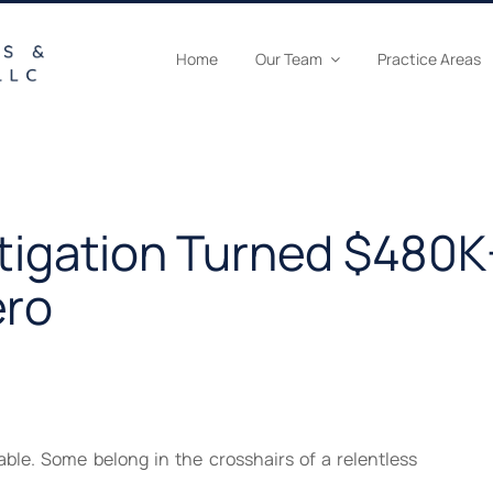
Home
Our Team
Practice Areas
stigation Turned $480K
ero
able. Some belong in the crosshairs of a relentless