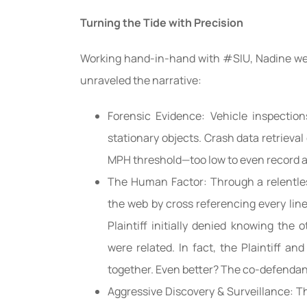
Turning the Tide with Precision
Working hand-in-hand with #SIU, Nadine wen
unraveled the narrative:
Forensic Evidence: Vehicle inspectio
stationary objects. Crash data retrieval
MPH threshold—too low to even record a
The Human Factor: Through a relentle
the web by cross referencing every lin
Plaintiff initially denied knowing the 
were related. In fact, the Plaintiff and
together. Even better? The co-defendant
Aggressive Discovery & Surveillance: Th