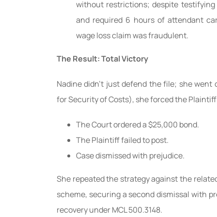
without restrictions; despite testifyi
and required 6 hours of attendant care
wage loss claim was fraudulent.
The Result: Total Victory
Nadine didn’t just defend the file; she went
for Security of Costs), she forced the Plaintiff
The Court ordered a $25,000 bond.
The Plaintiff failed to post.
Case dismissed with prejudice.
She repeated the strategy against the relate
scheme, securing a second dismissal with pre
recovery under MCL 500.3148.