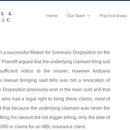
Home
Our Team
Practice Areas
n a successful Motion for Summary Disposition on the
laintiff argued that the underlying claimant filing suit
sufficient notice to the insurer; however Ardijana
s lawsuit bringing said bills was not a revocation of
isposition previously won in the main suit) and that
st who had a legal right to bring these claims, most of
d that because the underlying claimant was never the
iling his lawsuit did not trigger tolling, only the date of
,000 in claims for an MBL insurance client.