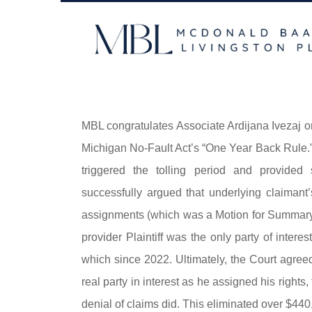
Skip
to
content
MBL congratulates Associate Ardijana Ivezaj o
Michigan No-Fault Act’s “One Year Back Rule.” P
triggered the tolling period and provided 
successfully argued that underlying claimant’
assignments (which was a Motion for Summary D
provider Plaintiff was the only party of intere
which since 2022. Ultimately, the Court agree
real party in interest as he assigned his rights, f
denial of claims did. This eliminated over $440