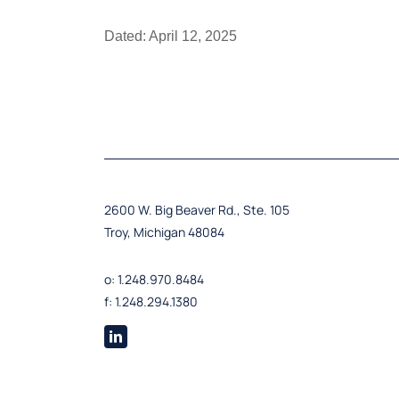
Dated: April 12, 2025
2600 W. Big Beaver Rd., Ste. 105
Troy, Michigan 48084
o: 1.248.970.8484
f: 1.248.294.1380