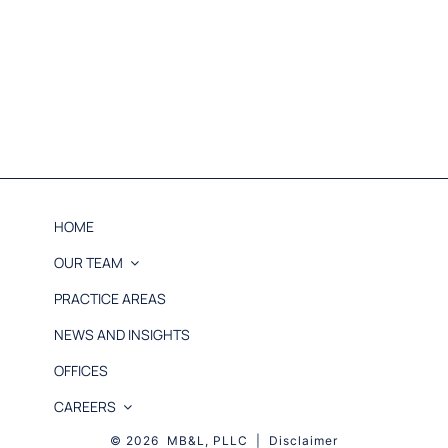
HOME
OUR TEAM
PRACTICE AREAS
NEWS AND INSIGHTS
OFFICES
CAREERS
© 2026 MB&L, PLLC |
Disclaimer