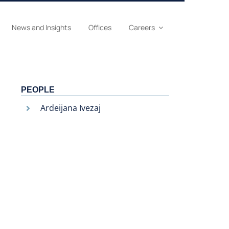
News and Insights
Offices
Careers
PEOPLE
Ardeijana Ivezaj