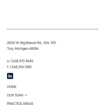
2600 W. Big Beaver Rd., Ste. 105
Troy, Michigan 48084
o: 1.248.970.8484
f: 1.248.294.1380
HOME
OUR TEAM
PRACTICE AREAS