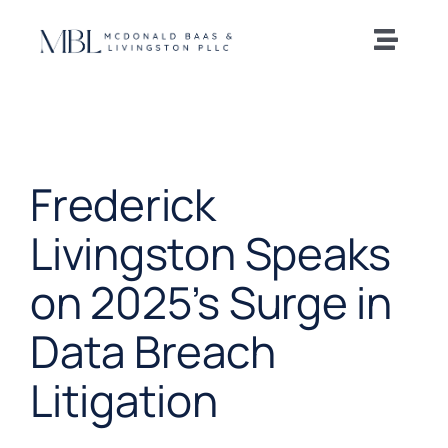
Skip
to
Toggle
content
Naviga
Home
Our Team
Frederick
Practice Areas
Livingston Speaks
on 2025’s Surge in
News and Insights
Data Breach
Offices
Litigation
Careers