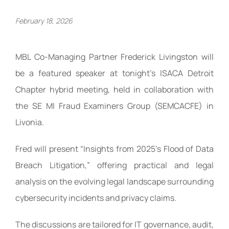
February 18, 2026
MBL Co-Managing Partner Frederick Livingston will
be a featured speaker at tonight’s ISACA Detroit
Chapter hybrid meeting, held in collaboration with
the SE MI Fraud Examiners Group (SEMCACFE) in
Livonia.
Fred will present “Insights from 2025’s Flood of Data
Breach Litigation,” offering practical and legal
analysis on the evolving legal landscape surrounding
cybersecurity incidents and privacy claims.
The discussions are tailored for IT governance, audit,