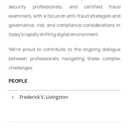
security professionals, and certified fraud
examiners, with a focus on anti-fraud strategies and
governance, risk, and compliance considerations in
today’s rapidly shifting digital environment.
We’re proud to contribute to the ongoing dialogue
between professionals navigating these complex
challenges.
PEOPLE
Frederick V. Livingston