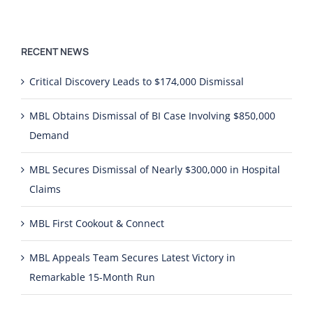
RECENT NEWS
Critical Discovery Leads to $174,000 Dismissal
MBL Obtains Dismissal of BI Case Involving $850,000
Demand
MBL Secures Dismissal of Nearly $300,000 in Hospital
Claims
MBL First Cookout & Connect
MBL Appeals Team Secures Latest Victory in
Remarkable 15-Month Run