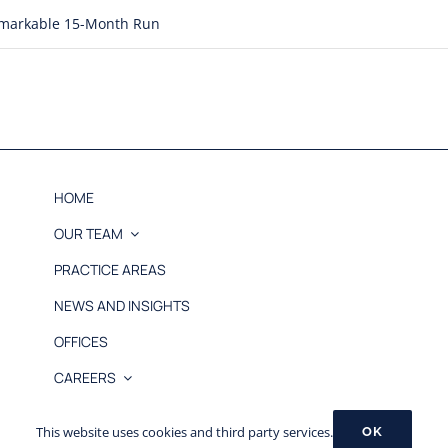
Remarkable 15-Month Run
HOME
OUR TEAM
PRACTICE AREAS
NEWS AND INSIGHTS
OFFICES
CAREERS
© 2026 MB&L, PLLC |
Disclaimer
This website uses cookies and third party services.
OK