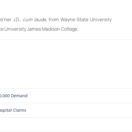
d her J.D.,
cum laude
, from Wayne State University
te University James Madison College.
850,000 Demand
spital Claims