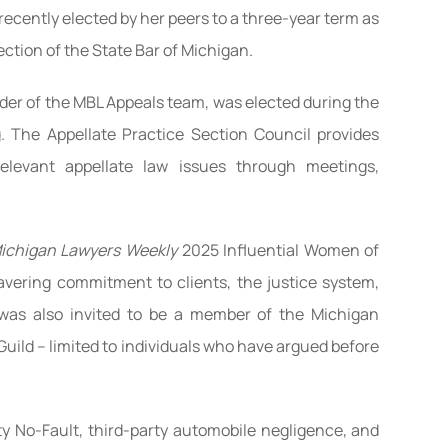
ecently elected by her peers to a three-year term as
ction of the State Bar of Michigan.
eader of the MBL Appeals team, was elected during the
. The Appellate Practice Section Council provides
elevant appellate law issues through meetings,
ichigan Lawyers Weekly
2025 Influential Women of
vering commitment to clients, the justice system,
was also invited to be a member of the Michigan
uild – limited to individuals who have argued before
ty No-Fault, third-party automobile negligence, and