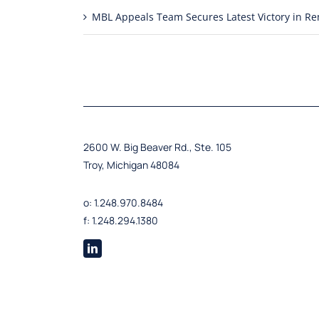
MBL Appeals Team Secures Latest Victory in 
2600 W. Big Beaver Rd., Ste. 105
Troy, Michigan 48084
o: 1.248.970.8484
f: 1.248.294.1380