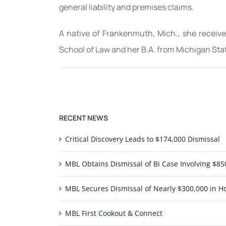
general liability and premises claims.
A native of Frankenmuth, Mich., she receive
School of Law and her B.A. from Michigan Sta
RECENT NEWS
Critical Discovery Leads to $174,000 Dismissal
MBL Obtains Dismissal of BI Case Involving $
MBL Secures Dismissal of Nearly $300,000 in Ho
MBL First Cookout & Connect