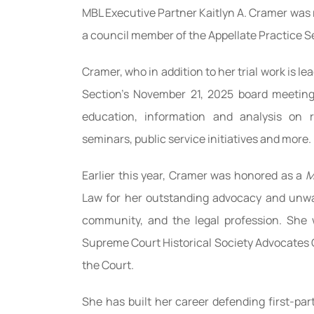
MBL Executive Partner Kaitlyn A. Cramer was r
a council member of the Appellate Practice Se
Cramer, who in addition to her trial work is l
Section’s November 21, 2025 board meeting
education, information and analysis on r
seminars, public service initiatives and more.
Earlier this year, Cramer was honored as a
M
Law for her outstanding advocacy and unwa
community, and the legal profession. She 
Supreme Court Historical Society Advocates G
the Court.
She has built her career defending first-par