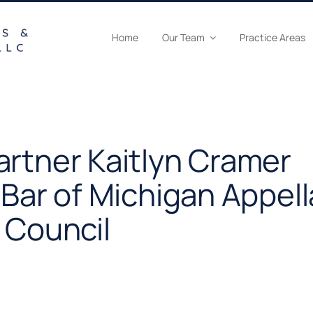
Home
Our Team
Practice Areas
artner Kaitlyn Cramer
 Bar of Michigan Appell
 Council