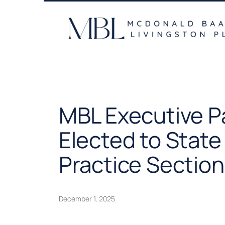
Skip
to
content
MBL Executive P
Elected to State
Practice Section
December 1, 2025