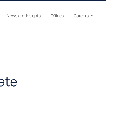
News and Insights
Offices
Careers
ate