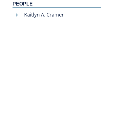
PEOPLE
Kaitlyn A. Cramer