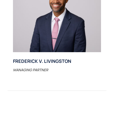
FREDERICK V. LIVINGSTON
MANAGING PARTNER