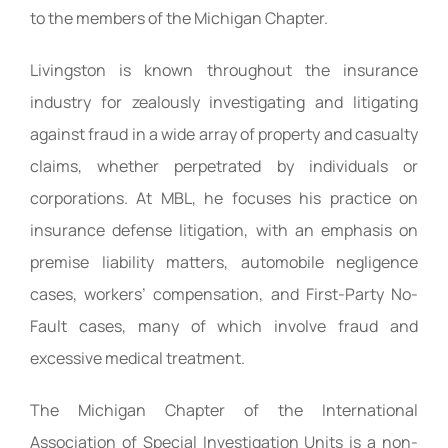
to the members of the Michigan Chapter.
Livingston is known throughout the insurance
industry for zealously investigating and litigating
against fraud in a wide array of property and casualty
claims, whether perpetrated by individuals or
corporations. At MBL, he focuses his practice on
insurance defense litigation, with an emphasis on
premise liability matters, automobile negligence
cases, workers’ compensation, and First-Party No-
Fault cases, many of which involve fraud and
excessive medical treatment.
The Michigan Chapter of the International
Association of Special Investigation Units is a non-