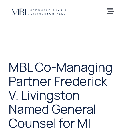
Skip
to
Toggle
content
Naviga
Home
Our Team
MBL Co-Managing
Practice Areas
Partner Frederick
News and Insights
V. Livingston
Offices
Named General
Counsel for MI
Careers