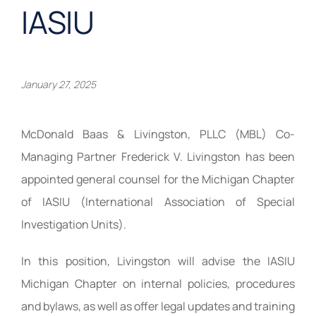
IASIU
January 27, 2025
McDonald Baas & Livingston, PLLC (MBL) Co-
Managing Partner Frederick V. Livingston has been
appointed general counsel for the Michigan Chapter
of IASIU (International Association of Special
Investigation Units).
In this position, Livingston will advise the IASIU
Michigan Chapter on internal policies, procedures
and bylaws, as well as offer legal updates and training