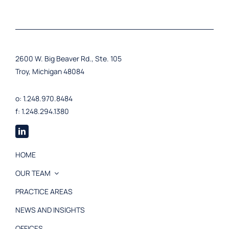
2600 W. Big Beaver Rd., Ste. 105
Troy, Michigan 48084
o: 1.248.970.8484
f: 1.248.294.1380
HOME
OUR TEAM
PRACTICE AREAS
NEWS AND INSIGHTS
OFFICES