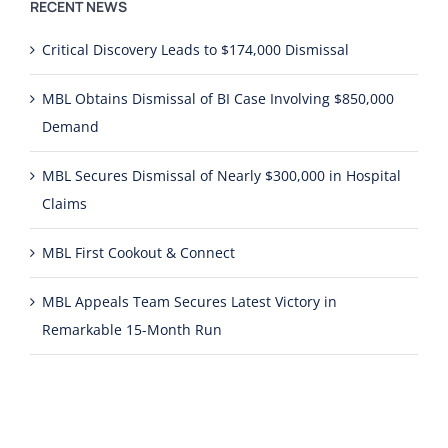
RECENT NEWS
Critical Discovery Leads to $174,000 Dismissal
MBL Obtains Dismissal of BI Case Involving $850,000
Demand
MBL Secures Dismissal of Nearly $300,000 in Hospital
Claims
MBL First Cookout & Connect
MBL Appeals Team Secures Latest Victory in
Remarkable 15-Month Run