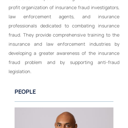
profit organization of insurance fraud investigators,
law enforcement agents, and insurance
professionals dedicated to combating insurance
fraud. They provide comprehensive training to the
insurance and law enforcement industries by
developing a greater awareness of the insurance
fraud problem and by supporting anti-fraud
legislation.
PEOPLE