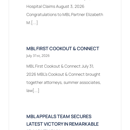
Hospital Claims August 3, 2026
Congratulations to MBL Partner Elizabeth
M.[...]
MBL FIRST COOKOUT & CONNECT
July 31st, 2026
MBL First Cookout & Connect July 31,
2026 MBL's Cookout & Connect brought
together attorneys, summer associates,
law[...]
MBL APPEALS TEAM SECURES
LATEST VICTORY IN REMARKABLE