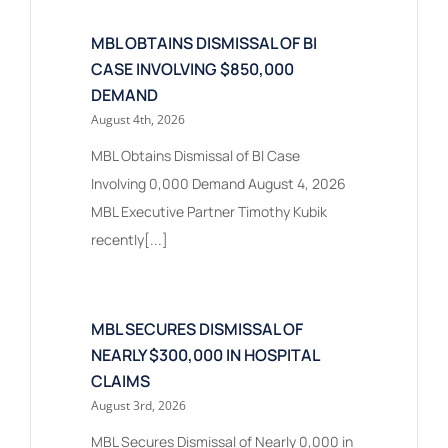
MBL OBTAINS DISMISSAL OF BI
CASE INVOLVING $850,000
DEMAND
August 4th, 2026
MBL Obtains Dismissal of BI Case
Involving 0,000 Demand August 4, 2026
MBL Executive Partner Timothy Kubik
recently[...]
MBL SECURES DISMISSAL OF
NEARLY $300,000 IN HOSPITAL
CLAIMS
August 3rd, 2026
MBL Secures Dismissal of Nearly 0,000 in