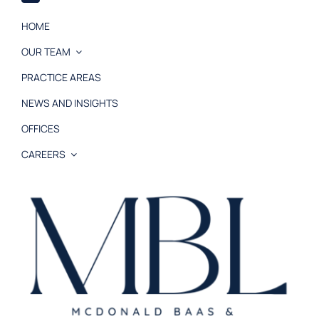
HOME
OUR TEAM
PRACTICE AREAS
NEWS AND INSIGHTS
OFFICES
CAREERS