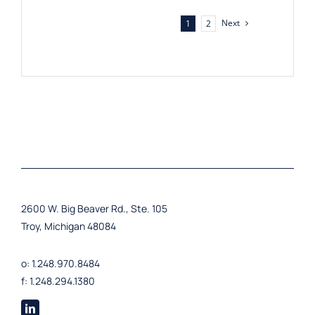
Next
1
2
2600 W. Big Beaver Rd., Ste. 105
Troy, Michigan 48084
o: 1.248.970.8484
f: 1.248.294.1380