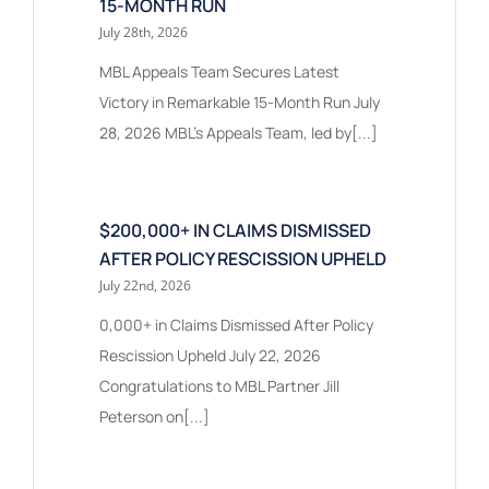
15-MONTH RUN
July 28th, 2026
MBL Appeals Team Secures Latest
Victory in Remarkable 15-Month Run July
28, 2026 MBL’s Appeals Team, led by[...]
$200,000+ IN CLAIMS DISMISSED
AFTER POLICY RESCISSION UPHELD
July 22nd, 2026
0,000+ in Claims Dismissed After Policy
Rescission Upheld July 22, 2026
Congratulations to MBL Partner Jill
Peterson on[...]