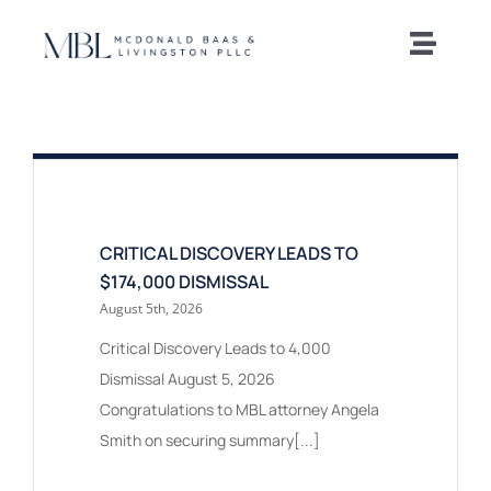
Skip
to
Toggle
content
Naviga
Home
Our Team
Practice Areas
CRITICAL DISCOVERY LEADS TO
$174,000 DISMISSAL
August 5th, 2026
News and Insights
Critical Discovery Leads to 4,000
Dismissal August 5, 2026
Offices
Congratulations to MBL attorney Angela
Smith on securing summary[...]
Careers