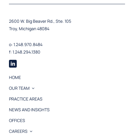
2600 W. Big Beaver Rd., Ste. 105
Troy, Michigan 48084
o: 1.248.970.8484
f: 1.248.294.1380
HOME
OUR TEAM
PRACTICE AREAS
NEWS AND INSIGHTS
OFFICES
CAREERS