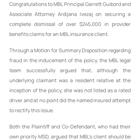
Congratulations to MBL Principal Garrett Guibord and
Associate Attorney Ardijana Ivezaj on securing a
complete dismissal of over $245,000 in provider
benefits claims for an MBL insurance client.
Through a Motion for Summary Disposition regarding
fraud in the inducement of the policy, the MBL legal
team successfully argued that, although the
underlying claimant was a resident relative at the
inception of the policy, she was not listed as a rated
driver and at no point did the named insured attempt
to rectify this issue.
Both the Plaintiff and Co-Defendant, who had their
own priority MSD, argued that MBL’s client should be