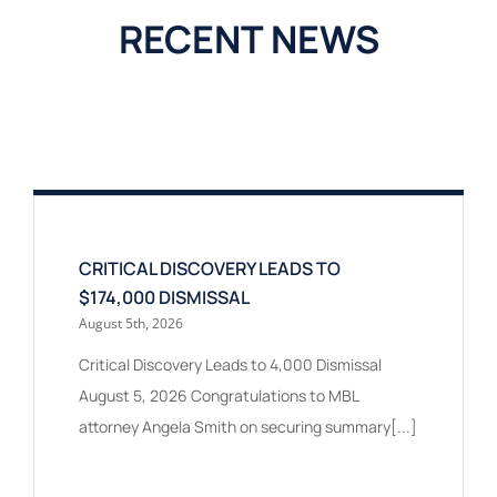
RECENT NEWS
CRITICAL DISCOVERY LEADS TO
$174,000 DISMISSAL
August 5th, 2026
Critical Discovery Leads to 4,000 Dismissal
August 5, 2026 Congratulations to MBL
attorney Angela Smith on securing summary[...]