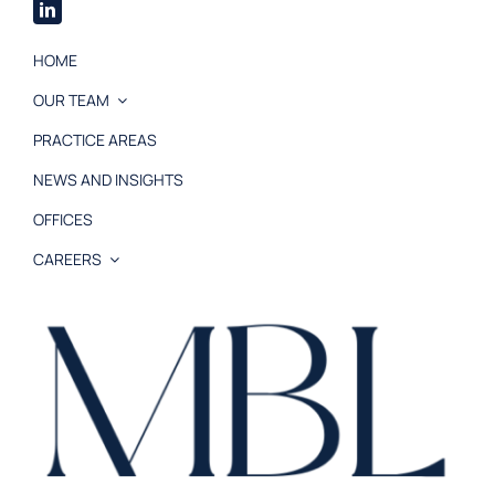
HOME
OUR TEAM
PRACTICE AREAS
NEWS AND INSIGHTS
OFFICES
CAREERS