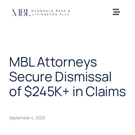
Skip
to
Toggle
content
Naviga
Home
Our Team
MBL Attorneys
Practice Areas
Secure Dismissal
of $245K+ in Claims
News and Insights
Offices
September 4, 2025
Careers