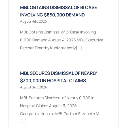
MBL OBTAINS DISMISSAL OF BI CASE
INVOLVING $850,000 DEMAND
August 4th, 2026
MBL Obtains Dismissal of BI Case Involving
0,000 Demand August 4, 2026 MBL Executive
Partner Timothy Kubik recently[...]
MBL SECURES DISMISSAL OF NEARLY
$300,000 IN HOSPITAL CLAIMS
August 3rd, 2026
MBL Secures Dismissal of Nearly 0,000 in
Hospital Claims August 3, 2026
Congratulations to MBL Partner Elizabeth M.
[...]