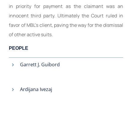
in priority for payment as the claimant was an
innocent third party. Ultimately the Court ruled in
favor of MBL’s client, paving the way for the dismissal
of other active suits.
PEOPLE
Garrett J. Guibord
Ardijana Ivezaj