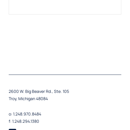
2600 W. Big Beaver Rd., Ste. 105
Troy, Michigan 48084
o: 1.248.970.8484
f: 1.248.294.1380